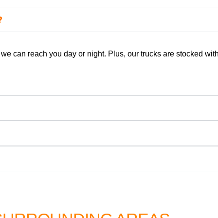
?
e can reach you day or night. Plus, our trucks are stocked with 