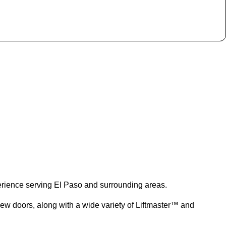
rience serving El Paso and surrounding areas.
new doors, along with a wide variety of Liftmaster™ and