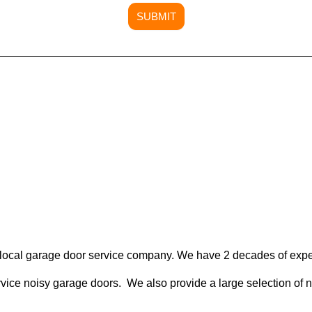
SUBMIT
local garage door service company. We have 2 decades of expe
rvice noisy garage doors. We also provide a large selection of 