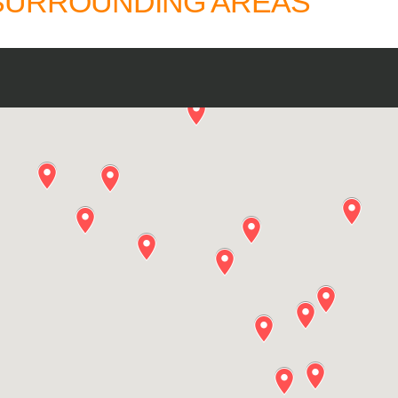
 SURROUNDING AREAS