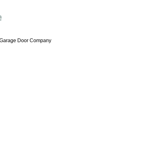
e
er Garage Door Company