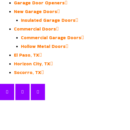
Garage Door Openers
New Garage Doors
Insulated Garage Doors
Commercial Doors
Commercial Garage Doors
Hollow Metal Doors
El Paso, TX
Horizon City, TX
Socorro, TX