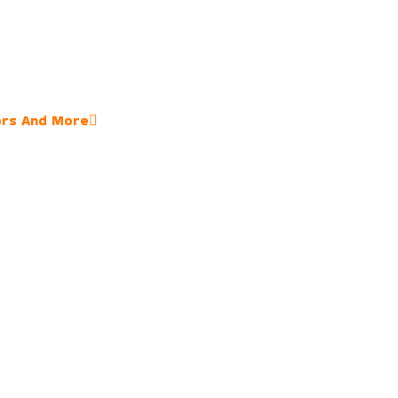
ors And More