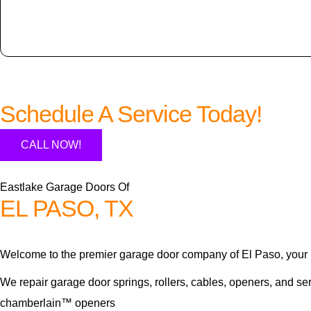
Schedule A Service Today!
CALL NOW!
Eastlake Garage Doors Of
EL PASO, TX
Welcome to the premier garage door company of El Paso, your 
We repair garage door springs, rollers, cables, openers, and se
chamberlain™ openers