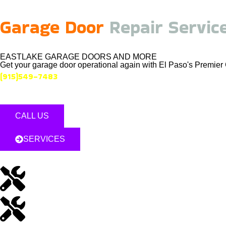
Garage Door
Repair Servic
EASTLAKE GARAGE DOORS AND MORE
Get your garage door operational again with El Paso's Premi
(915)549-7483
CALL US
SERVICES