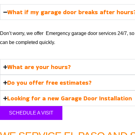
What if my garage door breaks after hours
Don’t worry, we offer Emergency garage door services 24/7, so w
can be completed quickly.
What are your hours?
Do you offer free estimates?
Looking for a new Garage Door Installation
SCHEDULE A VISIT