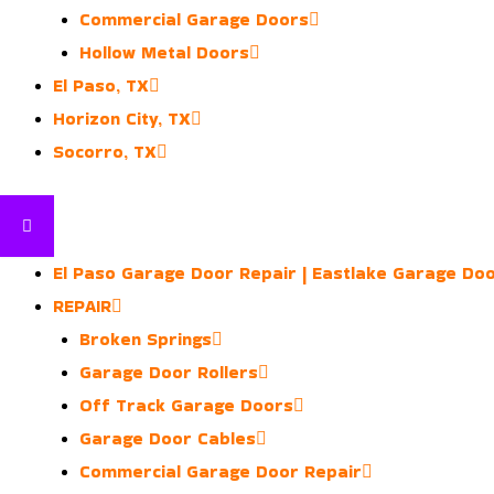
Commercial Garage Doors
Hollow Metal Doors
El Paso, TX
Horizon City, TX
Socorro, TX
El Paso Garage Door Repair | Eastlake Garage Do
REPAIR
Broken Springs
Garage Door Rollers
Off Track Garage Doors
Garage Door Cables
Commercial Garage Door Repair