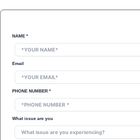
NAME
*
Email
PHONE NUMBER
*
What issue are you