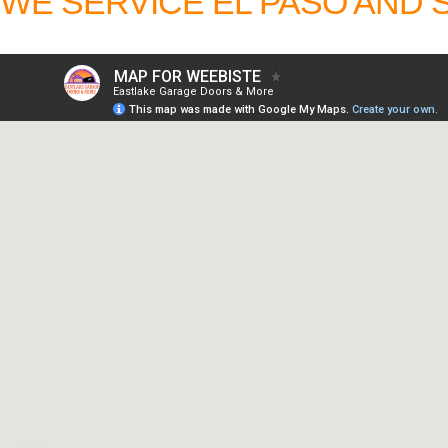
WE SERVICE EL PASO AND