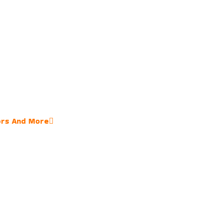
ors And More