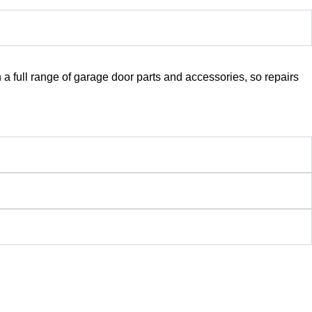
a full range of garage door parts and accessories, so repairs