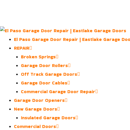
Skip
to
content
El Paso Garage Door Repair | Eastlake Garage Do
REPAIR
Broken Springs
Garage Door Rollers
Off Track Garage Doors
Garage Door Cables
Commercial Garage Door Repair
Garage Door Openers
New Garage Doors
Insulated Garage Doors
Commercial Doors