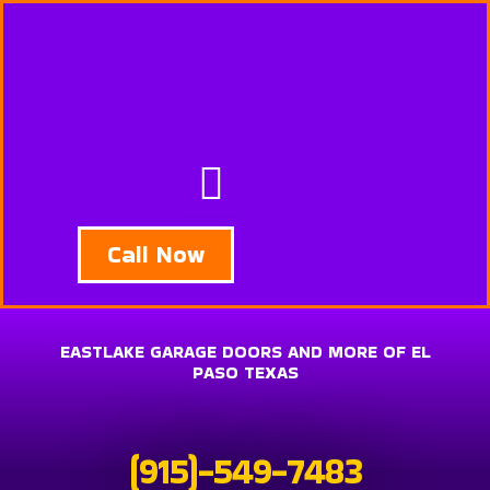
Skip
to
content
Call Now
EASTLAKE GARAGE DOORS AND MORE OF EL
PASO TEXAS
(915)-549-7483