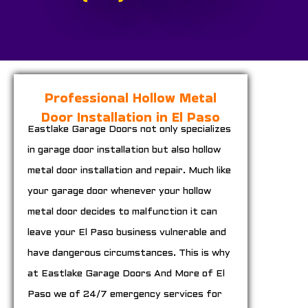
Professional Hollow Metal
Door Installation in El Paso
Eastlake Garage Doors not only specializes
in garage door installation but also hollow
metal door installation and repair. Much like
your garage door whenever your hollow
metal door decides to malfunction it can
leave your El Paso business vulnerable and
have dangerous circumstances. This is why
at Eastlake Garage Doors And More of El
Paso we of 24/7 emergency services for