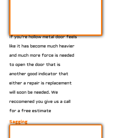
If you’re hollow metal door feels
like it has become much heavier
and much more force is needed
to open the door that is
another good indicator that
either a repair is replacement
will soon be needed. We
reccomened you give us a call
for a free estimate
Sagging