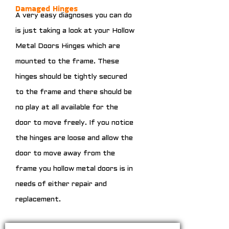
Damaged Hinges
A very easy diagnoses you can do
is just taking a look at your Hollow
Metal Doors Hinges which are
mounted to the frame. These
hinges should be tightly secured
to the frame and there should be
no play at all available for the
door to move freely. If you notice
the hinges are loose and allow the
door to move away from the
frame you hollow metal doors is in
needs of either repair and
replacement.