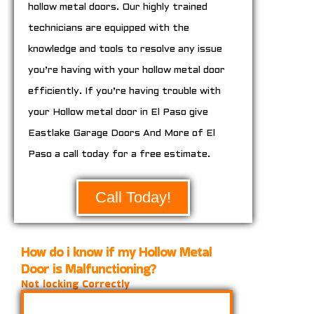
hollow metal doors. Our highly trained
technicians are equipped with the
knowledge and tools to resolve any issue
you’re having with your hollow metal door
efficiently. If you’re having trouble with
your Hollow metal door in El Paso give
Eastlake Garage Doors And More of El
Paso a call today for a free estimate.
Call Today!
How do i know if my Hollow Metal
Door is Malfunctioning?
Not locking Correctly