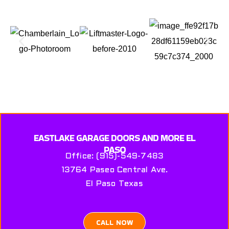
EASTLAKE GARAGE DOORS AND MORE EL
PASO
Office: (915)-549-7483
13764 Paseo Central Ave.
El Paso Texas
CALL NOW