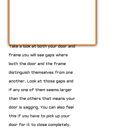
Take a look at both your door and
frame you will see gaps where
both the door and the frame
distinguish themselves from one
another. Look at those gaps and
if any one of them seems larger
than the others that means your
door is sagging. You can also feel
this if you have to pick up your
door for it to close completely.