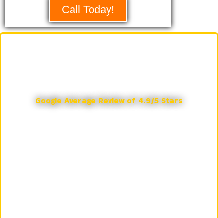
Call Today!
Eastlake Garage Doors & More
Google Reviews
Google Average Review of 4.9/5 Stars