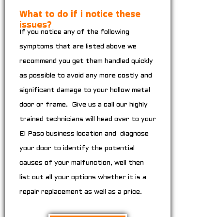
What to do if i notice these
issues?
If you notice any of the following
symptoms that are listed above we
recommend you get them handled quickly
as possible to avoid any more costly and
significant damage to your hollow metal
door or frame. Give us a call our highly
trained technicians will head over to your
El Paso business location and diagnose
your door to identify the potential
causes of your malfunction, well then
list out all your options whether it is a
repair replacement as well as a price.