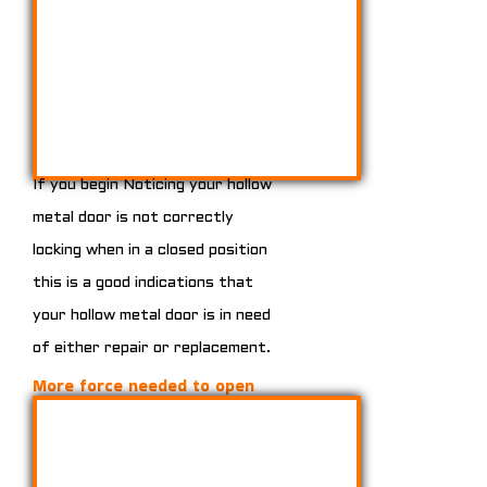
If you begin Noticing your hollow
metal door is not correctly
locking when in a closed position
this is a good indications that
your hollow metal door is in need
of either repair or replacement.
More force needed to open